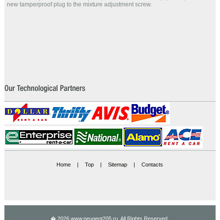
new tamperproof plug to the mixture adjustment screw.
Home
|
Top
|
Sitemap
|
Contacts
� 2026 www.peugeot205.ru. All Rights Reserved.