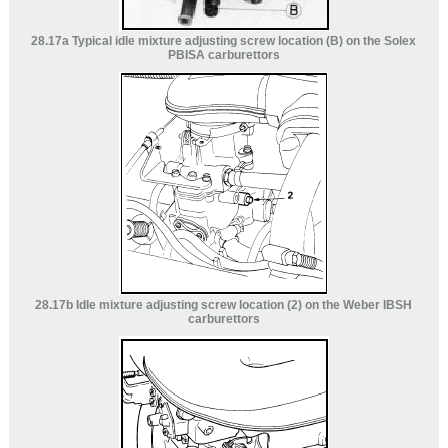
28.17a Typical idle mixture adjusting screw location (B) on the Solex
PBISA carburettors
28.17b Idle mixture adjusting screw location (2) on the Weber IBSH
carburettors