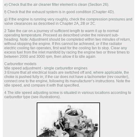
e) Check that the air cleaner filter element is clean (Section 26).
f) Check that the exhaust system is in good condition (Chapter 4D).
g) If the engine is running very roughly, check the compression pressures and
valve clearances as described in Chapter 2A, 2B or 2C.
2 Take the car on a journey of sufficient length to warm it up to normal
operating temperature. Proceed as described under the relevant sub-
heading. Note: Adjustment should be completed within two minutes of return,
without stopping the engine. If this cannot be achieved, or if the radiator
electric cooling fan operates, first wait for the cooling fan to stop. Clear any
excess fuel from the inlet manifold by racing the engine two or three times to
between 2000 and 3000 rpm, then allow it to idle again.
Carburettor models
Idle speed adjustment - single carburettor engines
3 Ensure that all electrical loads are switched off and, where applicable, the
choke is pushed fully in; if the car does not have a tachometer (rev counter),
connect one to the engine, following its manufacturer’s instructions. Note the
idle speed, and compare it with that specified.
4 The idle speed adjusting screw is situated in various locations according to
carburettor type (see illustrations).