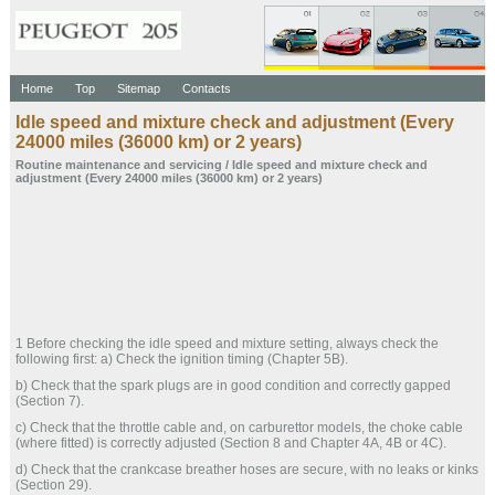
Home
Top
Sitemap
Contacts
Idle speed and mixture check and adjustment (Every
24000 miles (36000 km) or 2 years)
Routine maintenance and servicing
/ Idle speed and mixture check and
adjustment (Every 24000 miles (36000 km) or 2 years)
1 Before checking the idle speed and mixture setting, always check the
following first: a) Check the ignition timing (Chapter 5B).
b) Check that the spark plugs are in good condition and correctly gapped
(Section 7).
c) Check that the throttle cable and, on carburettor models, the choke cable
(where fitted) is correctly adjusted (Section 8 and Chapter 4A, 4B or 4C).
d) Check that the crankcase breather hoses are secure, with no leaks or kinks
(Section 29).