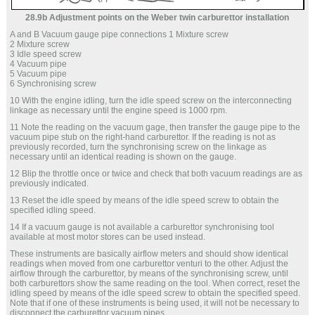
28.9b Adjustment points on the Weber twin carburettor installation
A and B Vacuum gauge pipe connections 1 Mixture screw
2 Mixture screw
3 Idle speed screw
4 Vacuum pipe
5 Vacuum pipe
6 Synchronising screw
10 With the engine idling, turn the idle speed screw on the interconnecting
linkage as necessary until the engine speed is 1000 rpm.
11 Note the reading on the vacuum gage, then transfer the gauge pipe to the
vacuum pipe stub on the right-hand carburettor. If the reading is not as
previously recorded, turn the synchronising screw on the linkage as
necessary until an identical reading is shown on the gauge.
12 Blip the throttle once or twice and check that both vacuum readings are as
previously indicated.
13 Reset the idle speed by means of the idle speed screw to obtain the
specified idling speed.
14 If a vacuum gauge is not available a carburettor synchronising tool
available at most motor stores can be used instead.
These instruments are basically airflow meters and should show identical
readings when moved from one carburettor venturi to the other. Adjust the
airflow through the carburettor, by means of the synchronising screw, until
both carburettors show the same reading on the tool. When correct, reset the
idling speed by means of the idle speed screw to obtain the specified speed.
Note that if one of these instruments is being used, it will not be necessary to
disconnect the carburettor vacuum pipes.