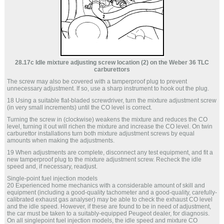
28.17c Idle mixture adjusting screw location (2) on the Weber 36 TLC
carburettors
The screw may also be covered with a tamperproof plug to prevent
unnecessary adjustment. If so, use a sharp instrument to hook out the plug.
18 Using a suitable flat-bladed screwdriver, turn the mixture adjustment screw
(in very small increments) until the CO level is correct.
Turning the screw in (clockwise) weakens the mixture and reduces the CO
level, turning it out will richen the mixture and increase the CO level. On twin
carburettor installations turn both mixture adjustment screws by equal
amounts when making the adjustments.
19 When adjustments are complete, disconnect any test equipment, and fit a
new tamperproof plug to the mixture adjustment screw. Recheck the idle
speed and, if necessary, readjust.
Single-point fuel injection models
20 Experienced home mechanics with a considerable amount of skill and
equipment (including a good-quality tachometer and a good-quality, carefully-
calibrated exhaust gas analyser) may be able to check the exhaust CO level
and the idle speed. However, if these are found to be in need of adjustment,
the car must be taken to a suitably-equipped Peugeot dealer, for diagnosis.
On all singlepoint fuel injection models, the idle speed and mixture CO