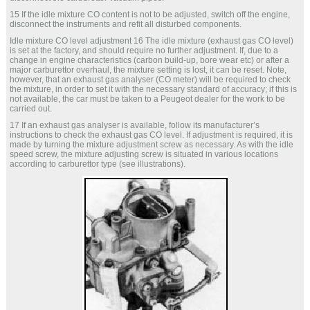
15 If the idle mixture CO content is not to be adjusted, switch off the engine,
disconnect the instruments and refit all disturbed components.
Idle mixture CO level adjustment 16 The idle mixture (exhaust gas CO level)
is set at the factory, and should require no further adjustment. If, due to a
change in engine characteristics (carbon build-up, bore wear etc) or after a
major carburettor overhaul, the mixture setting is lost, it can be reset. Note,
however, that an exhaust gas analyser (CO meter) will be required to check
the mixture, in order to set it with the necessary standard of accuracy; if this is
not available, the car must be taken to a Peugeot dealer for the work to be
carried out.
17 If an exhaust gas analyser is available, follow its manufacturer’s
instructions to check the exhaust gas CO level. If adjustment is required, it is
made by turning the mixture adjustment screw as necessary. As with the idle
speed screw, the mixture adjusting screw is situated in various locations
according to carburettor type (see illustrations).