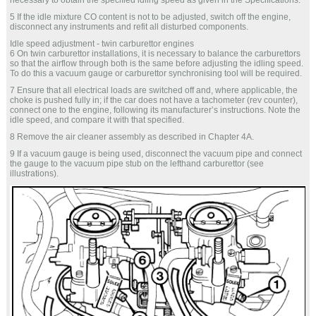
necessary to obtain the specified idling speed as given in the Specifications.
5 If the idle mixture CO content is not to be adjusted, switch off the engine,
disconnect any instruments and refit all disturbed components.
Idle speed adjustment - twin carburettor engines
6 On twin carburettor installations, it is necessary to balance the carburettors
so that the airflow through both is the same before adjusting the idling speed.
To do this a vacuum gauge or carburettor synchronising tool will be required.
7 Ensure that all electrical loads are switched off and, where applicable, the
choke is pushed fully in; if the car does not have a tachometer (rev counter),
connect one to the engine, following its manufacturer’s instructions. Note the
idle speed, and compare it with that specified.
8 Remove the air cleaner assembly as described in Chapter 4A.
9 If a vacuum gauge is being used, disconnect the vacuum pipe and connect
the gauge to the vacuum pipe stub on the lefthand carburettor (see
illustrations).