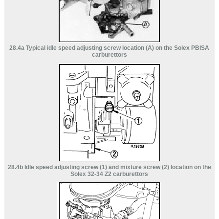
28.4a Typical idle speed adjusting screw location (A) on the Solex PBISA
carburettors
28.4b Idle speed adjusting screw (1) and mixture screw (2) location on the
Solex 32-34 Z2 carburettors