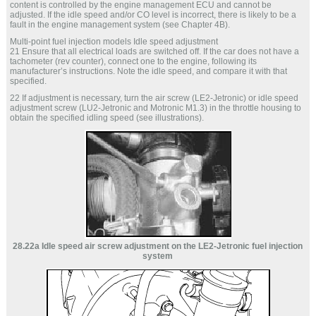
content is controlled by the engine management ECU and cannot be
adjusted. If the idle speed and/or CO level is incorrect, there is likely to be a
fault in the engine management system (see Chapter 4B).
Multi-point fuel injection models Idle speed adjustment
21 Ensure that all electrical loads are switched off. If the car does not have a
tachometer (rev counter), connect one to the engine, following its
manufacturer’s instructions. Note the idle speed, and compare it with that
specified.
22 If adjustment is necessary, turn the air screw (LE2-Jetronic) or idle speed
adjustment screw (LU2-Jetronic and Motronic M1.3) in the throttle housing to
obtain the specified idling speed (see illustrations).
28.22a Idle speed air screw adjustment on the LE2-Jetronic fuel injection
system