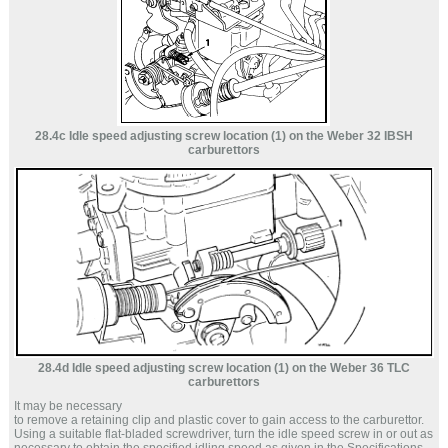
28.4c Idle speed adjusting screw location (1) on the Weber 32 IBSH
carburettors
28.4d Idle speed adjusting screw location (1) on the Weber 36 TLC
carburettors
It may be necessary
to remove a retaining clip and plastic cover to gain access to the carburettor.
Using a suitable flat-bladed screwdriver, turn the idle speed screw in or out as