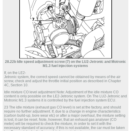
28.22b Idle speed adjustment screw (7) on the LU2-Jetronic and Motronic
M1.3 fuel injection systems
If, on the LE2-
Jetronic system, the correct speed cannot be obtained by means of the air
screw, check and adjust the throttle initial position as described in Chapter
4C, Section 10.
Idle mixture CO level adjustment Note: Adjustment of the idle mixture CO
content is only possible on the LE2-Jetronic system. On The LU2-Jetronic and
Motronic M1.3 systems it is controlled by the fuel injection system ECU.
23 The idle mixture (exhaust gas CO level) is set at the factory, and should
require no further adjustment. If, due to a change in engine characteristics
(carbon build-up, bore wear etc) or after a major overhaul, the mixture setting
is lost, it can be reset. Note, however, that an exhaust gas analyser (CO
meter) will be required to check the mixture, in order to set it with the
necessary standard of accuracy; if this is not available, the car must be taken