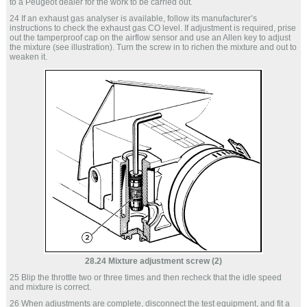
to a Peugeot dealer for the work to be carried out.
24 If an exhaust gas analyser is available, follow its manufacturer’s
instructions to check the exhaust gas CO level. If adjustment is required, prise
out the tamperproof cap on the airflow sensor and use an Allen key to adjust
the mixture (see illustration). Turn the screw in to richen the mixture and out to
weaken it.
28.24 Mixture adjustment screw (2)
25 Blip the throttle two or three times and then recheck that the idle speed
and mixture is correct.
26 When adjustments are complete, disconnect the test equipment, and fit a