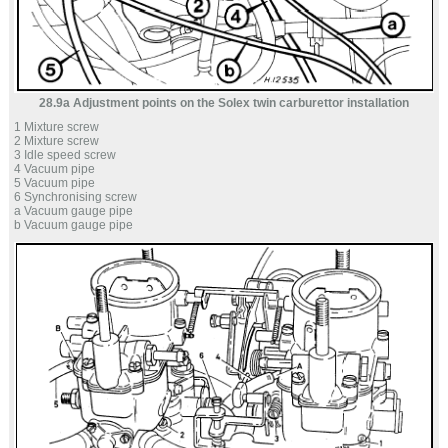
28.9a Adjustment points on the Solex twin carburettor installation
1 Mixture screw
2 Mixture screw
3 Idle speed screw
4 Vacuum pipe
5 Vacuum pipe
6 Synchronising screw
a Vacuum gauge pipe
b Vacuum gauge pipe