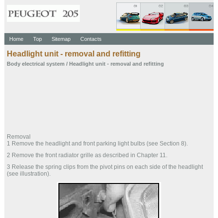
Home
Top
Sitemap
Contacts
Headlight unit - removal and refitting
Body electrical system
/ Headlight unit - removal and refitting
Removal
1 Remove the headlight and front parking light bulbs (see Section 8).
2 Remove the front radiator grille as described in Chapter 11.
3 Release the spring clips from the pivot pins on each side of the headlight
(see illustration).