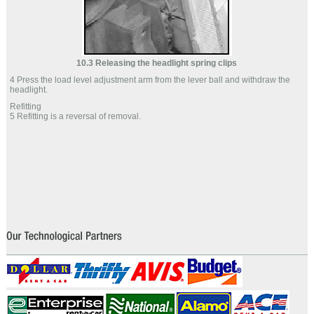
10.3 Releasing the headlight spring clips
4 Press the load level adjustment arm from the lever ball and withdraw the
headlight.
Refitting
5 Refitting is a reversal of removal.