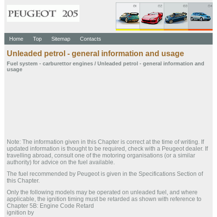
Home
Top
Sitemap
Contacts
Unleaded petrol - general information and usage
Fuel system - carburettor engines
/ Unleaded petrol - general information and
usage
Note: The information given in this Chapter is correct at the time of writing. If
updated information is thought to be required, check with a Peugeot dealer. If
travelling abroad, consult one of the motoring organisations (or a similar
authority) for advice on the fuel available.
The fuel recommended by Peugeot is given in the Specifications Section of
this Chapter.
Only the following models may be operated on unleaded fuel, and where
applicable, the ignition timing must be retarded as shown with reference to
Chapter 5B: Engine Code Retard
ignition by