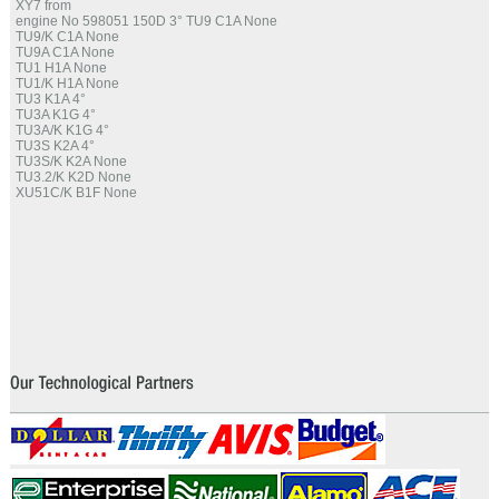
XY7 from
engine No 598051 150D 3° TU9 C1A None
TU9/K C1A None
TU9A C1A None
TU1 H1A None
TU1/K H1A None
TU3 K1A 4°
TU3A K1G 4°
TU3A/K K1G 4°
TU3S K2A 4°
TU3S/K K2A None
TU3.2/K K2D None
XU51C/K B1F None